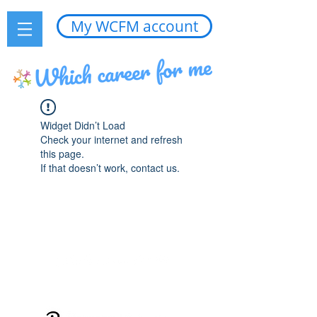
My WCFM account
Widget Didn’t Load
Check your internet and refresh
this page.
If that doesn’t work, contact us.
Edited by